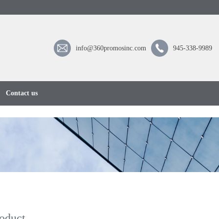
info@360promosinc.com
945-338-9989
Contact us
oduct