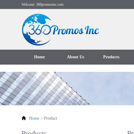
Welcome: 360promosinc.com
Home
About Us
Products
Home
>
Product
Products
Pr