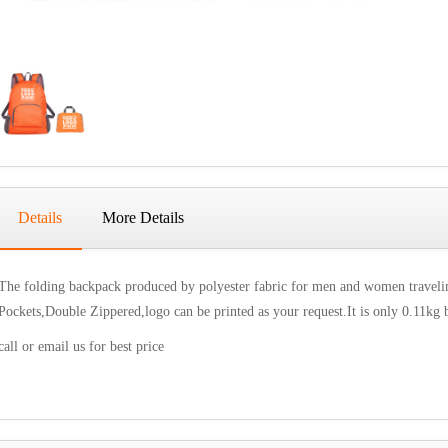
Details
More Details
The folding backpack produced by polyester fabric for men and women travelin
Pockets,Double Zippered,logo can be printed as your request.It is only 0.11kg 
call or email us for best price