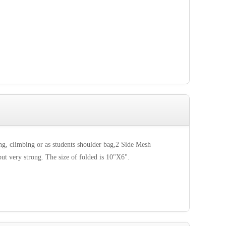
g, climbing or as students shoulder bag,2 Side Mesh
but very strong. The size of folded is 10"X6".