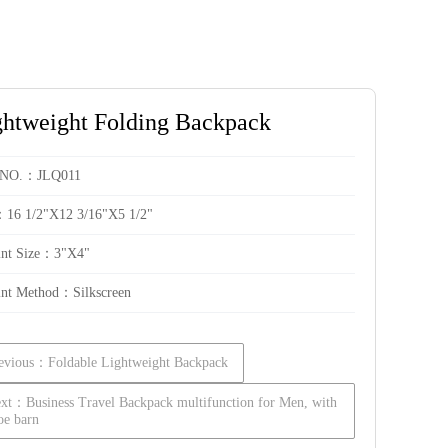
ghtweight Folding Backpack
 NO.：JLQ011
：16 1/2"X12 3/16"X5 1/2"
int Size：3"X4"
int Method：Silkscreen
evious：Foldable Lightweight Backpack
xt：Business Travel Backpack multifunction for Men, with
oe barn