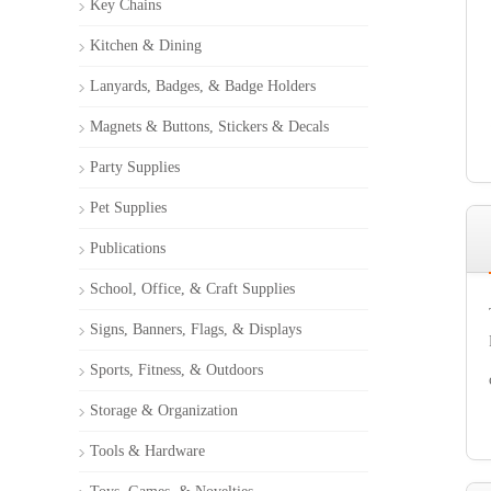
Key Chains
Kitchen & Dining
Lanyards, Badges, & Badge Holders
Magnets & Buttons, Stickers & Decals
Party Supplies
Pet Supplies
Publications
School, Office, & Craft Supplies
Signs, Banners, Flags, & Displays
Sports, Fitness, & Outdoors
Storage & Organization
Tools & Hardware