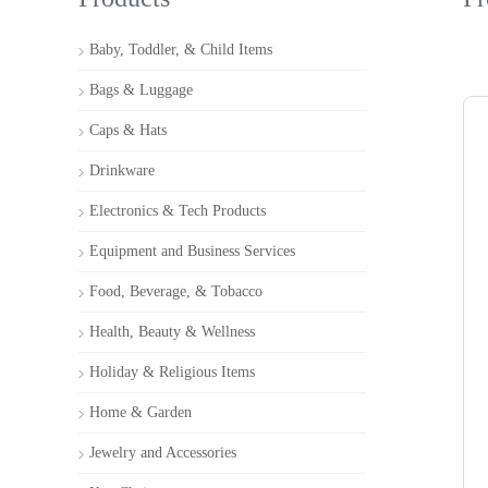
Baby, Toddler, & Child Items
Bags & Luggage
Caps & Hats
Drinkware
Electronics & Tech Products
Equipment and Business Services
Food, Beverage, & Tobacco
Health, Beauty & Wellness
Holiday & Religious Items
Home & Garden
Jewelry and Accessories