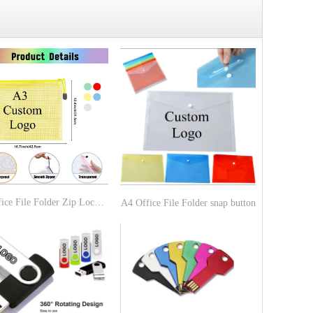
A3 Office File Folder Zip Lock Mesh Color Package
A4 Office File Folder snap button