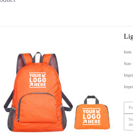
Li
Item
Size
Impr
Impr
Pr
Ne
sh