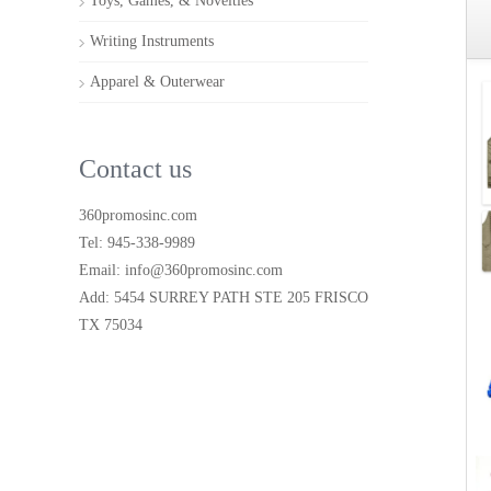
Toys, Games, & Novelties
Writing Instruments
Apparel & Outerwear
Contact us
360promosinc.com
Tel: 945-338-9989
Email: info@360promosinc.com
Add: 5454 SURREY PATH STE 205 FRISCO
TX 75034