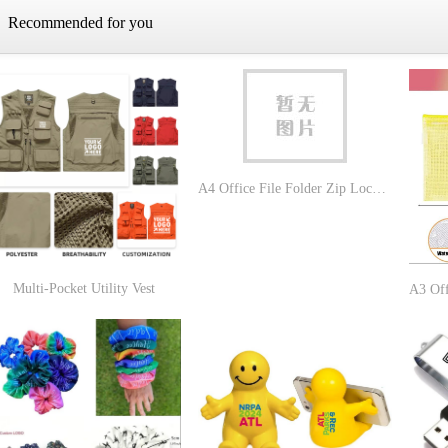
Recommended for you
A4 Office File Folder Zip Lock Mesh Color Package
Multi-Pocket Utility Vest